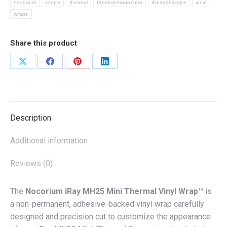
nocorium
scope
thermal
thermal-monocular
thermal-scope
vinyl
quantity
wraps
Share this product
Share
Share
Share
Share
on
on
on
on
X
Facebook
Pinterest
LinkedIn
Description
Additional information
Reviews (0)
The
Nocorium iRay MH25 Mini Thermal Vinyl Wrap™
is
a non-permanent, adhesive-backed vinyl wrap carefully
designed and precision cut to customize the appearance