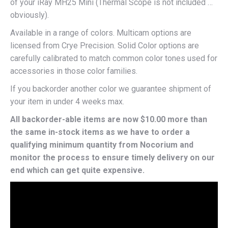
of your iRay MH25 Mini (Thermal Scope is not included …
obviously).
Available in a range of colors. Multicam options are
licensed from Crye Precision. Solid Color options are
carefully calibrated to match common color tones used for
accessories in those color families.
If you backorder another color we guarantee shipment of
your item in under 4 weeks max.
All backorder-able items are now $10.00 more than
the same in-stock items as we have to order a
qualifying minimum quantity from Nocorium and
monitor the process to ensure timely delivery on our
end which can get quite expensive.