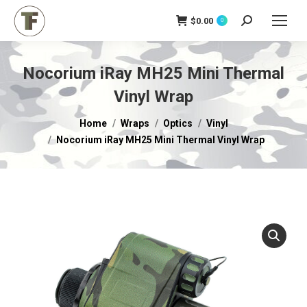
$
0.00
Search:
0
Nocorium iRay MH25 Mini Thermal
Vinyl Wrap
You are here:
Home
Wraps
Optics
Vinyl
Nocorium iRay MH25 Mini Thermal Vinyl Wrap