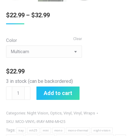
Price
$
22.99
–
$
32.99
range:
$22.99
Clear
Color
through
$32.99
$
22.99
3 in stock (can be backordered)
Nocorium
Add to cart
iRay
MH25
Mini
Categories:
Night Vision
,
Optics
,
Vinyl
,
Vinyl
,
Wraps
Thermal
SKU:
MCO-VINYL-IRAY-MINI-MH25
Vinyl
Tags:
iray
mh25
mini
mono
mono-thermal
night-vision
Wrap