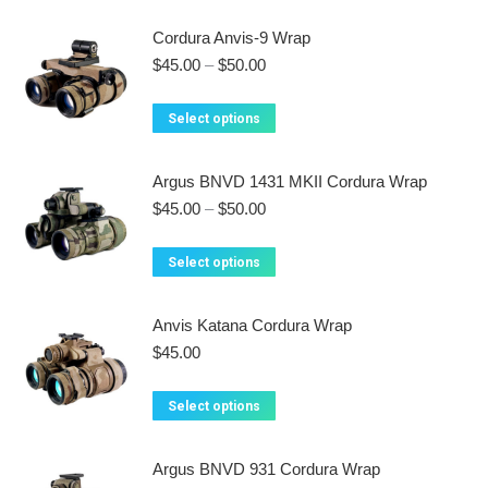
has
Cordura Anvis-9 Wrap
multiple
Price
$
45.00
–
$
50.00
variants.
range:
$45.00
The
This
Select options
through
options
product
$50.00
may
has
Argus BNVD 1431 MKII Cordura Wrap
be
multiple
Price
$
45.00
–
$
50.00
chosen
variants.
range:
on
$45.00
The
This
Select options
the
through
options
product
$50.00
product
may
has
Anvis Katana Cordura Wrap
page
be
multiple
$
45.00
chosen
variants.
on
The
This
Select options
the
options
product
product
may
has
Argus BNVD 931 Cordura Wrap
page
be
multiple