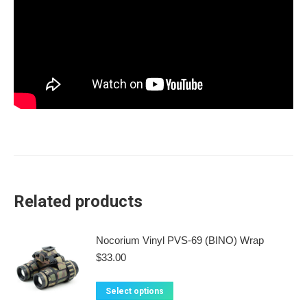
Related products
Nocorium Vinyl PVS-69 (BINO) Wrap
$
33.00
This
Select options
product