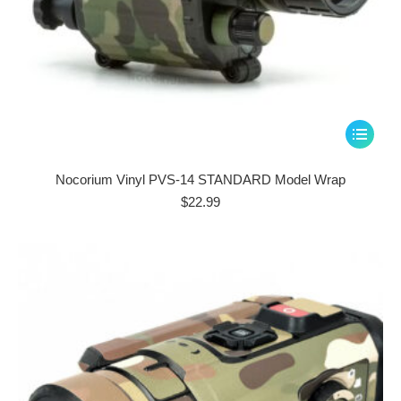
This
product
has
Nocorium Vinyl PVS-14 STANDARD Model Wrap
multiple
$
22.99
variants.
The
options
may
be
chosen
on
the
product