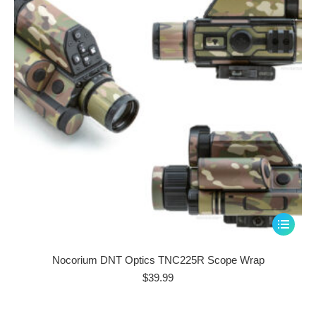
be
chosen
on
the
product
page
This
product
has
Nocorium DNT Optics TNC225R Scope Wrap
multiple
$
39.99
variants.
The