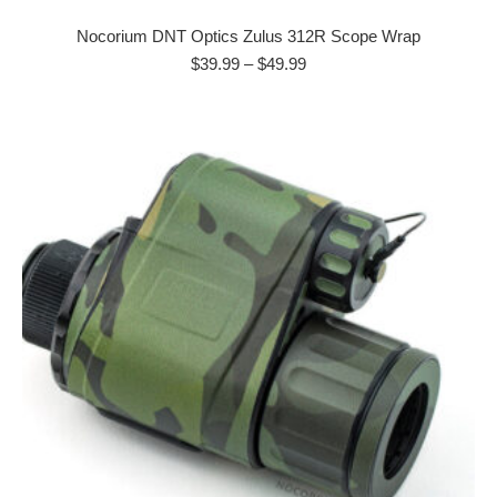
product
has
Nocorium DNT Optics Zulus 312R Scope Wrap
multiple
Price
$
39.99
–
$
49.99
range:
variants.
$39.99
The
through
options
$49.99
may
be
chosen
on
the
product
page