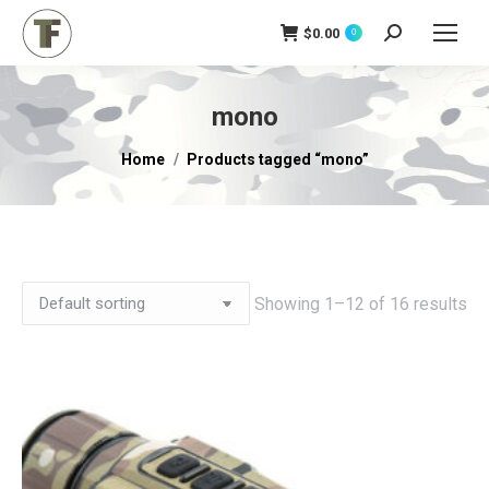
$
0.00
Search:
0
mono
You are here:
Home
Products tagged “mono”
Showing 1–12 of 16 results