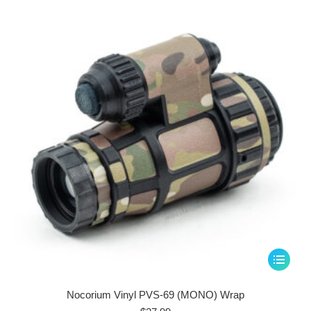
options
may
be
chosen
on
the
product
page
This
product
has
Nocorium Vinyl PVS-69 (MONO) Wrap
multiple