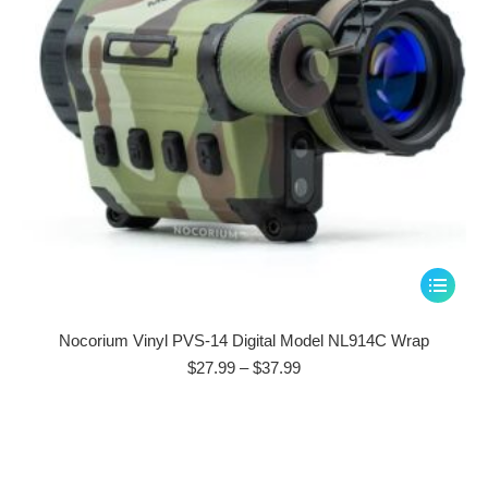
on
the
product
page
This
product
has
Nocorium Vinyl PVS-14 Digital Model NL914C Wrap
multiple
Price
$
27.99
–
$
37.99
range:
variants.
$27.99
The
through
options
$37.99
may