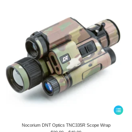
options
may
be
chosen
on
the
product
page
This
product
has
Nocorium DNT Optics TNC335R Scope Wrap
multiple