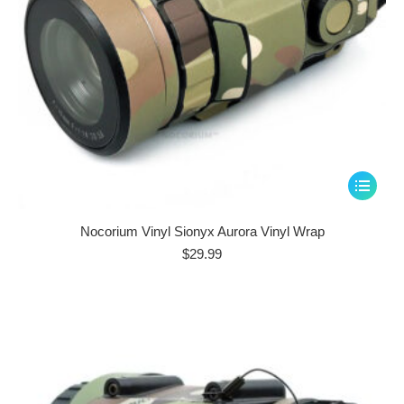
page
This
product
has
Nocorium Vinyl Sionyx Aurora Vinyl Wrap
multiple
$
29.99
variants.
The
options
may
be
chosen