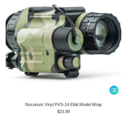
be
chosen
on
the
product
page
This
product
has
Nocorium Vinyl PVS-14 Elbit Model Wrap
multiple
$
23.99
variants.
The