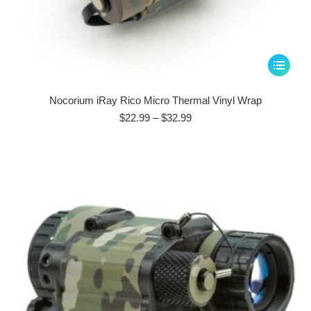
This
product
has
Nocorium iRay Rico Micro Thermal Vinyl Wrap
multiple
Price
$
22.99
–
$
32.99
range:
variants.
$22.99
The
through
options
$32.99
may
be
chosen
on
the
product
page