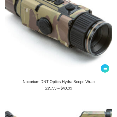
This
product
has
Nocorium DNT Optics Hydra Scope Wrap
multiple
Price
$
39.99
–
$
49.99
range:
variants.
$39.99
The
through
options
$49.99
may