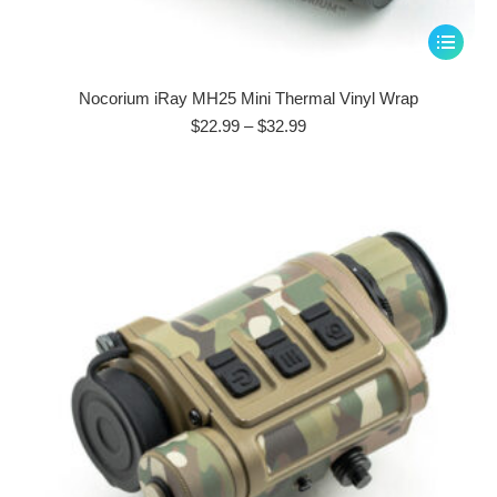
This
product
has
Nocorium iRay MH25 Mini Thermal Vinyl Wrap
multiple
Price
$
22.99
–
$
32.99
range:
variants.
$22.99
The
through
options
$32.99
may
be
chosen
on
the
product
page