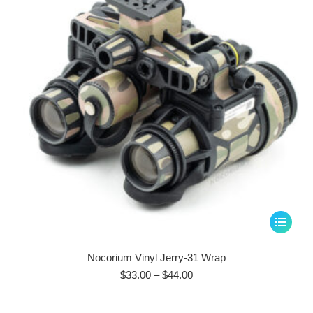
be
chosen
on
the
product
page
This
product
has
Nocorium Vinyl Jerry-31 Wrap
multiple
Price
$
33.00
–
$
44.00
range:
variants.
$33.00
The