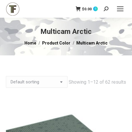
$
0.00
Search:
0
Multicam Arctic
You are here:
Home
Product Color
Multicam Arctic
Showing 1–12 of 62 results