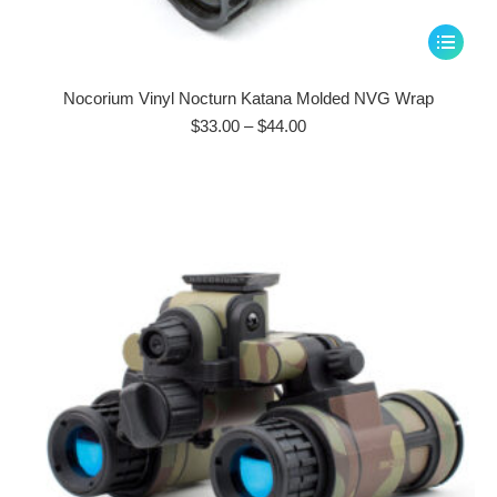
This
product
has
Nocorium Vinyl Nocturn Katana Molded NVG Wrap
multiple
Price
$
33.00
–
$
44.00
range:
variants.
$33.00
The
through
options
$44.00
may
be
chosen
on
the
product
page