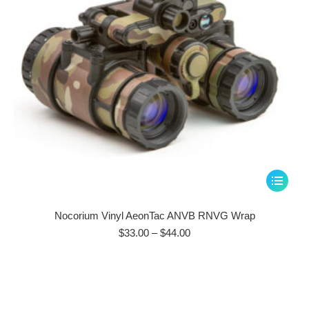
on
the
product
page
This
product
has
Nocorium Vinyl AeonTac ANVB RNVG Wrap
multiple
Price
$
33.00
–
$
44.00
range:
variants.
$33.00
The
through
options
$44.00
may