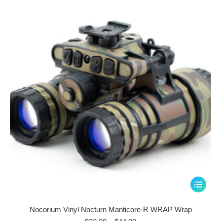
through
options
$44.00
may
be
chosen
on
the
product
page
This
product
has
Nocorium Vinyl Nocturn Manticore-R WRAP Wrap
multiple