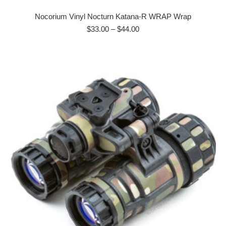
product
has
Nocorium Vinyl Nocturn Katana-R WRAP Wrap
multiple
Price
$
33.00
–
$
44.00
range:
variants.
$33.00
The
through
options
$44.00
may
be
chosen
on
the
product
page