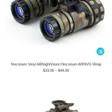
page
This
product
has
Nocorium Vinyl ABNightVision Nocorium ARNVG Wrap
multiple
Price
$
33.00
–
$
44.00
range:
variants.
$33.00
The
through
options
$44.00
may
be
chosen