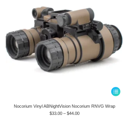
be
chosen
on
the
product
page
This
product
has
Nocorium Vinyl ABNightVision Nocorium RNVG Wrap
multiple
Price
$
33.00
–
$
44.00
range:
variants.
$33.00
The