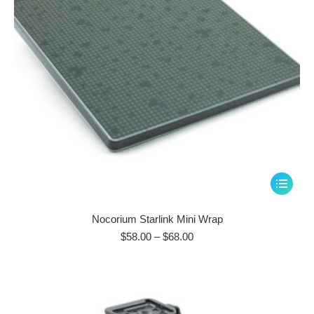
This
product
has
Nocorium Starlink Mini Wrap
multiple
Price
$
58.00
–
$
68.00
range:
variants.
$58.00
The
through
options
$68.00
may