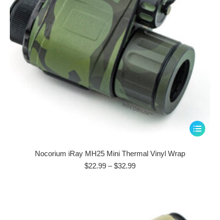
This
product
has
Nocorium iRay MH25 Mini Thermal Vinyl Wrap
multiple
Price
$
22.99
–
$
32.99
range:
variants.
$22.99
The
through
options
$32.99
may