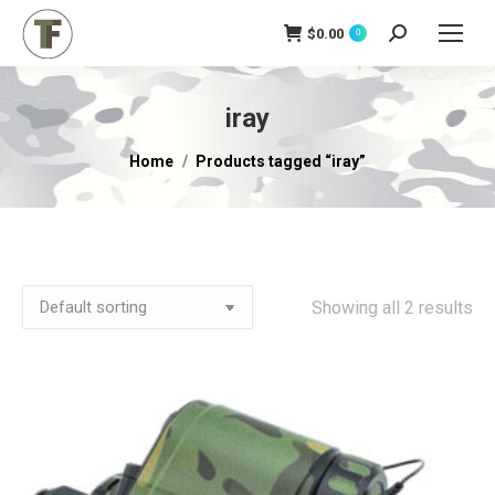
$
0.00
Search:
0
iray
You are here:
Home
Products tagged “iray”
Showing all 2 results