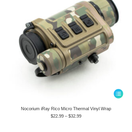
be
chosen
on
the
product
page
This
product
has
Nocorium iRay Rico Micro Thermal Vinyl Wrap
multiple
Price
$
22.99
–
$
32.99
range:
variants.
$22.99
The