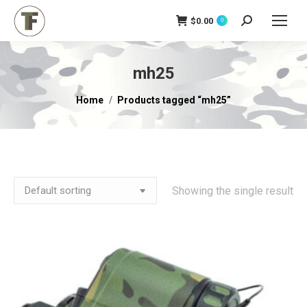
$
0.00
Search:
0
mh25
You are here:
Home
Products tagged “mh25”
Showing the single result