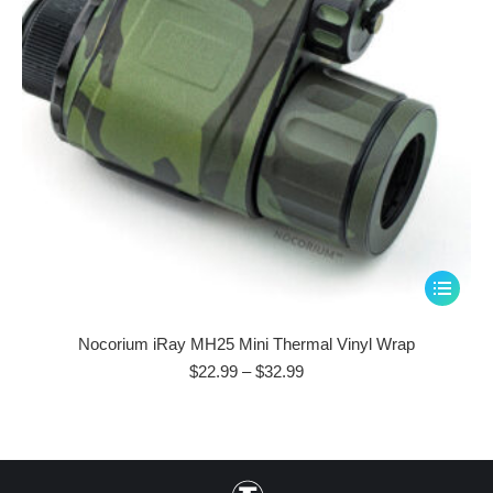
This
product
has
Nocorium iRay MH25 Mini Thermal Vinyl Wrap
multiple
Price
$
22.99
–
$
32.99
range:
variants.
$22.99
The
through
options
$32.99
may