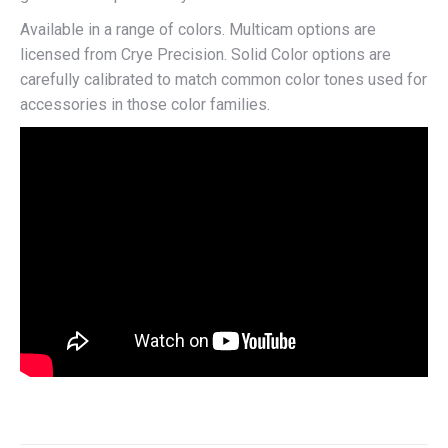
Available in a range of colors. Multicam options are
licensed from Crye Precision. Solid Color options are
carefully calibrated to match common color tones used for
accessories in those color families.