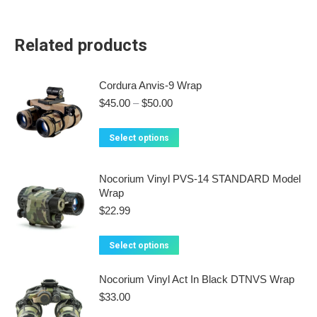
Related products
Cordura Anvis-9 Wrap
Price
$
45.00
–
$
50.00
range:
$45.00
This
Select options
through
product
$50.00
has
Nocorium Vinyl PVS-14 STANDARD Model
multiple
Wrap
variants.
$
22.99
The
options
This
Select options
may
product
be
has
Nocorium Vinyl Act In Black DTNVS Wrap
chosen
multiple
$
33.00
on
variants.