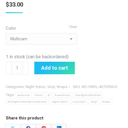
$
33.00
Clear
Color
1 in stock (can be backordered)
Nocorium
Add to cart
Vinyl
Aeternus
Wrap
Categories:
Night Vision
,
Vinyl
,
Wraps
SKU:
MC-VINYL-AETERNUS
quantity
Tags:
aeternus
binos
lli
lli-aeternus
low-light-industries
low-light-industries-aeternus
night-vision
nocorium
vinyl
wraps
Share this product