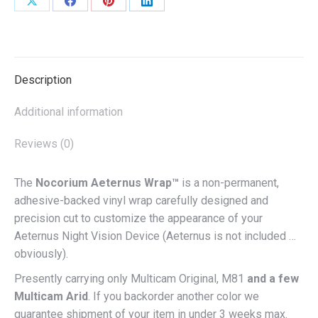
Share
Share
Share
Share
on
on
on
on
X
Facebook
Pinterest
LinkedIn
Description
Additional information
Reviews (0)
The
Nocorium Aeternus Wrap™
is a non-permanent,
adhesive-backed vinyl wrap carefully designed and
precision cut to customize the appearance of your
Aeternus Night Vision Device (Aeternus is not included …
obviously).
Presently carrying only Multicam Original, M81
and a few
Multicam Arid
. If you backorder another color we
guarantee shipment of your item in under 3 weeks max.