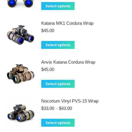
This
the
The
Select options
product
product
options
has
page
may
Katana MK1 Cordura Wrap
multiple
be
$
45.00
variants.
chosen
The
on
This
Select options
options
the
product
may
product
has
Anvis Katana Cordura Wrap
be
page
multiple
$
45.00
chosen
variants.
on
The
This
Select options
the
options
product
product
may
has
Nocorium Vinyl PVS-15 Wrap
page
be
multiple
Price
$
33.00
–
$
43.00
chosen
variants.
range:
on
$33.00
The
This
Select options
the
through
options
product
$43.00