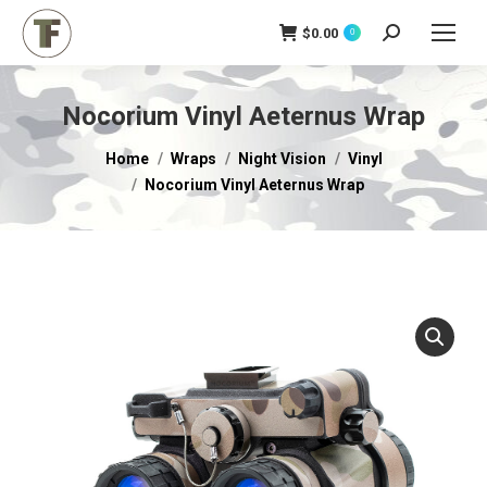
$
0.00
Search:
0
Nocorium Vinyl Aeternus Wrap
You are here:
Home
Wraps
Night Vision
Vinyl
Nocorium Vinyl Aeternus Wrap