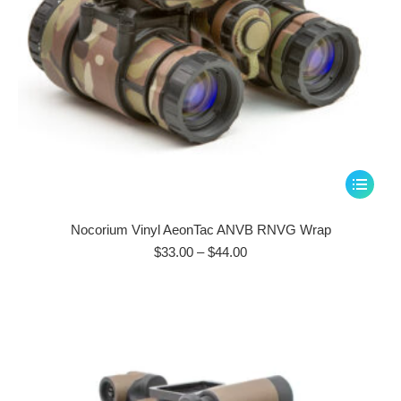
page
This
product
has
Nocorium Vinyl AeonTac ANVB RNVG Wrap
multiple
Price
$
33.00
–
$
44.00
range:
variants.
$33.00
The
through
options
$44.00
may
be
chosen