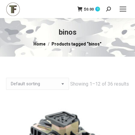
$
0.00
Search:
0
binos
You are here:
Home
Products tagged “binos”
Showing 1–12 of 36 results