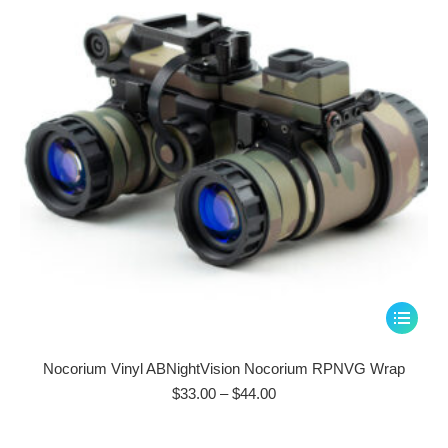
be
chosen
on
the
product
page
This
product
has
Nocorium Vinyl ABNightVision Nocorium RPNVG Wrap
multiple
Price
$
33.00
–
$
44.00
range:
variants.
$33.00
The