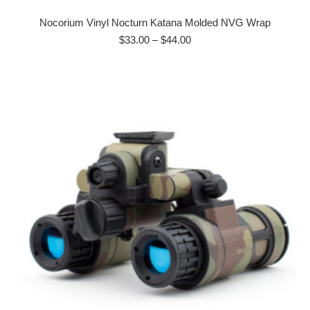
product
has
Nocorium Vinyl Nocturn Katana Molded NVG Wrap
multiple
Price
$
33.00
–
$
44.00
range:
variants.
$33.00
The
through
options
$44.00
may
be
chosen
on
the
product
page