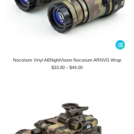
This
product
has
Nocorium Vinyl ABNightVision Nocorium ARNVG Wrap
multiple
Price
$
33.00
–
$
44.00
range:
variants.
$33.00
The
through
options
$44.00
may
be
chosen
on
the
product