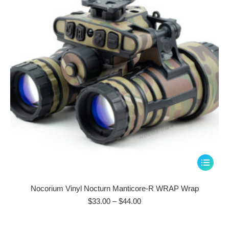
be
chosen
on
the
product
page
This
product
has
Nocorium Vinyl Nocturn Manticore-R WRAP Wrap
multiple
Price
$
33.00
–
$
44.00
range:
variants.
$33.00
The