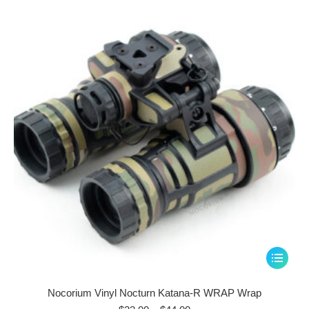
through
options
$44.00
may
be
chosen
on
the
product
page
This
product
has
Nocorium Vinyl Nocturn Katana-R WRAP Wrap
multiple