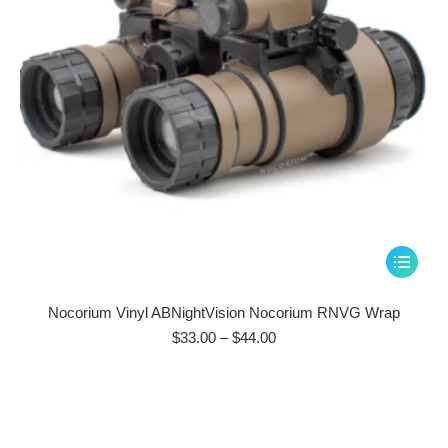
on
the
product
page
This
product
has
Nocorium Vinyl ABNightVision Nocorium RNVG Wrap
multiple
Price
$
33.00
–
$
44.00
range:
variants.
$33.00
The
through
options
$44.00
may