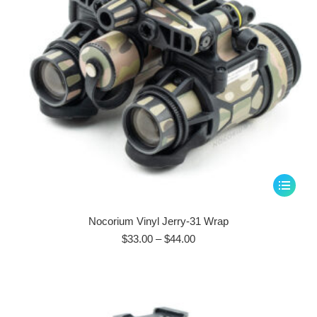
This
product
has
Nocorium Vinyl Jerry-31 Wrap
multiple
Price
$
33.00
–
$
44.00
range:
variants.
$33.00
The
through
options
$44.00
may