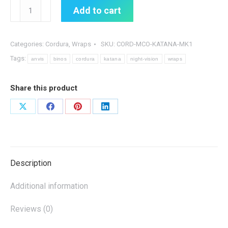
Katana
Add to cart
MK1
Cordura
Wrap
Categories:
Cordura
,
Wraps
SKU:
CORD-MCO-KATANA-MK1
quantity
Tags:
anvis
binos
cordura
katana
night-vision
wraps
Share this product
Share
Share
Share
Share
on
on
on
on
X
Facebook
Pinterest
LinkedIn
Description
Additional information
Reviews (0)