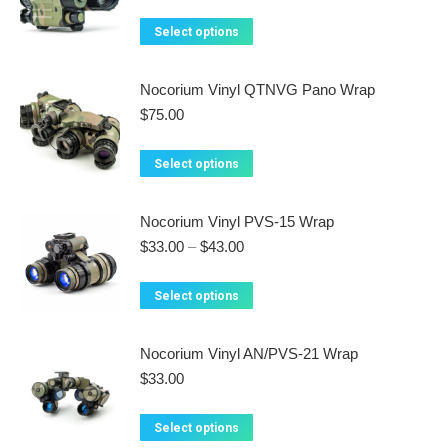
on
The
This
Select options
the
options
product
product
may
has
Nocorium Vinyl QTNVG Pano Wrap
page
be
multiple
$
75.00
chosen
variants.
on
The
This
Select options
the
options
product
product
may
has
Nocorium Vinyl PVS-15 Wrap
page
be
multiple
Price
$
33.00
–
$
43.00
chosen
variants.
range:
on
$33.00
The
This
Select options
the
through
options
product
$43.00
product
may
has
Nocorium Vinyl AN/PVS-21 Wrap
page
be
multiple
$
33.00
chosen
variants.
on
The
This
Select options
the
options