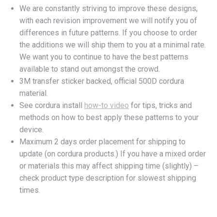
We are constantly striving to improve these designs,
with each revision improvement we will notify you of
differences in future patterns. If you choose to order
the additions we will ship them to you at a minimal rate.
We want you to continue to have the best patterns
available to stand out amongst the crowd.
3M transfer sticker backed, official 500D cordura
material.
See cordura install
how-to video
for tips, tricks and
methods on how to best apply these patterns to your
device.
Maximum 2 days order placement for shipping to
update (on cordura products.) If you have a mixed order
or materials this may affect shipping time (slightly) –
check product type description for slowest shipping
times.