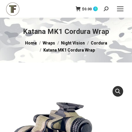
$
0.00
Search:
0
Katana MK1 Cordura Wrap
You are here:
Home
Wraps
Night Vision
Cordura
Katana MK1 Cordura Wrap