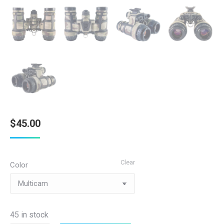
$
45.00
Clear
Color
45 in stock