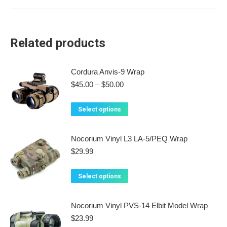
Related products
Cordura Anvis-9 Wrap
Price
$
45.00
–
$
50.00
range:
$45.00
This
Select options
through
product
$50.00
has
Nocorium Vinyl L3 LA-5/PEQ Wrap
multiple
$
29.99
variants.
The
This
Select options
options
product
may
has
Nocorium Vinyl PVS-14 Elbit Model Wrap
be
multiple
$
23.99
chosen
variants.