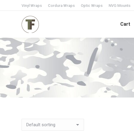
Vinyl Wraps
Cordura Wraps
Optic Wraps
NVG Mounts
Cart