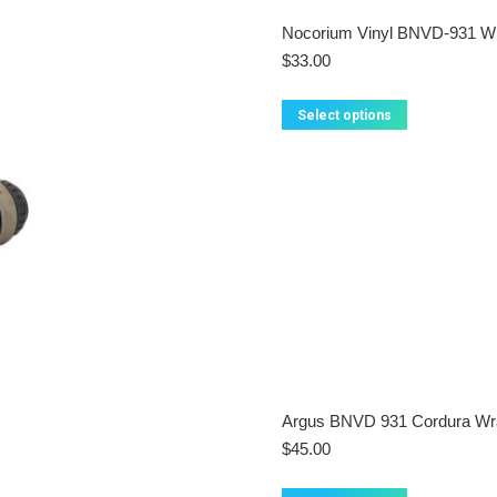
Nocorium Vinyl BNVD-931 W
$
33.00
This
Select options
product
has
multiple
variants.
The
options
may
be
chosen
on
the
product
page
Argus BNVD 931 Cordura Wr
$
45.00