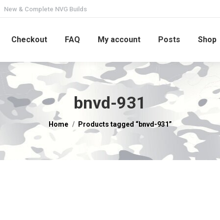
New & Complete NVG Builds
Checkout
FAQ
My account
Posts
Shop
bnvd-931
You are here:
Home
Products tagged “bnvd-931”