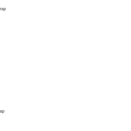
rap
ap