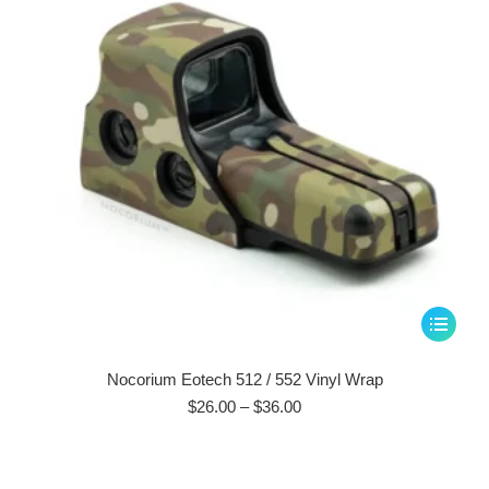
This
product
has
Nocorium Eotech 512 / 552 Vinyl Wrap
multiple
Price
$
26.00
–
$
36.00
range:
variants.
$26.00
The
through
options