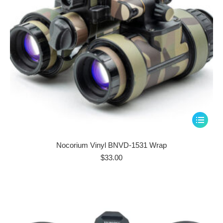
the
product
page
This
product
has
Nocorium Vinyl BNVD-1531 Wrap
multiple
$
33.00
variants.
The
options
may
be