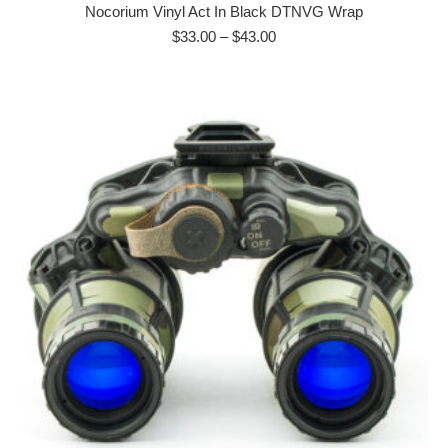
has
Nocorium Vinyl Act In Black DTNVG Wrap
multiple
Price
$
33.00
–
$
43.00
range:
variants.
$33.00
The
through
options
$43.00
may
be
chosen
on
the
product
page