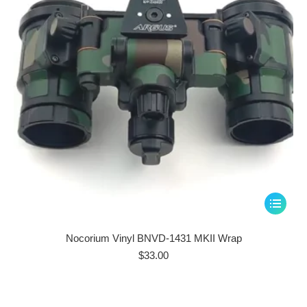
chosen
on
the
product
page
This
product
has
Nocorium Vinyl BNVD-1431 MKII Wrap
multiple
$
33.00
variants.
The
options