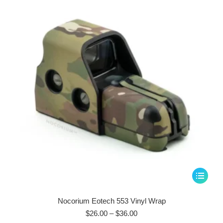
$36.00
may
be
chosen
on
the
product
page
This
product
has
Nocorium Eotech 553 Vinyl Wrap
multiple
Price
$
26.00
–
$
36.00
range: