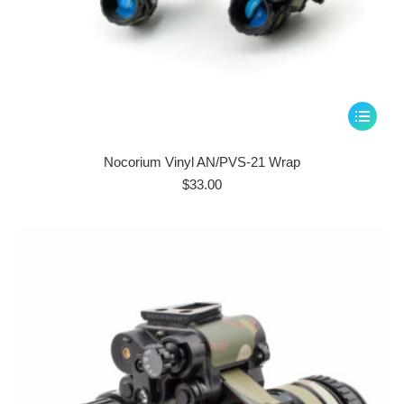
This
product
has
Nocorium Vinyl AN/PVS-21 Wrap
multiple
$
33.00
variants.
The
options
may
be
chosen
on
the
product