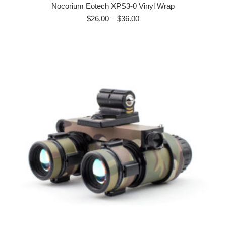
has
Nocorium Eotech XPS3-0 Vinyl Wrap
multiple
Price
$
26.00
–
$
36.00
range:
variants.
$26.00
The
through
options
$36.00
may
be
chosen
on
the
product
page