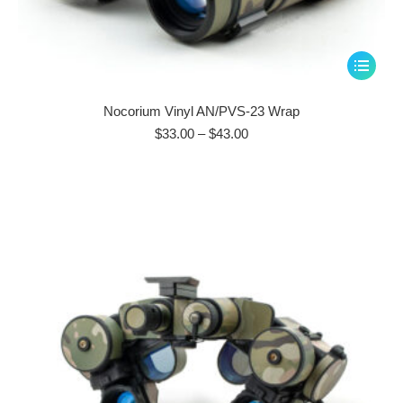
This
product
has
Nocorium Vinyl AN/PVS-23 Wrap
multiple
Price
$
33.00
–
$
43.00
range:
variants.
$33.00
The
through
options
$43.00
may
be
chosen
on
the
product
page