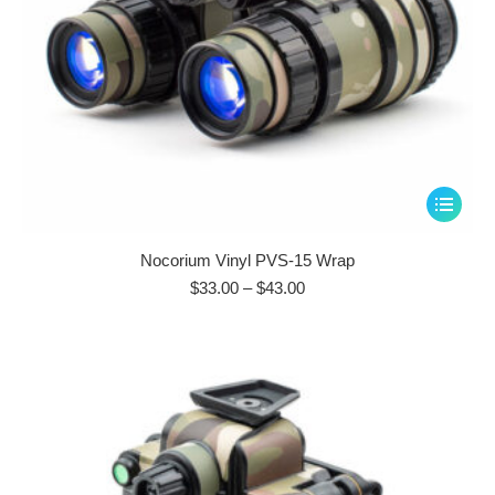
page
This
product
has
Nocorium Vinyl PVS-15 Wrap
multiple
Price
$
33.00
–
$
43.00
range:
variants.
$33.00
The
through
options
$43.00
may
be
chosen
on