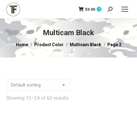
$
0.00
Search:
0
Multicam Black
You are here:
Home
Product Color
Multicam Black
Page 2
Showing 13–24 of 62 results