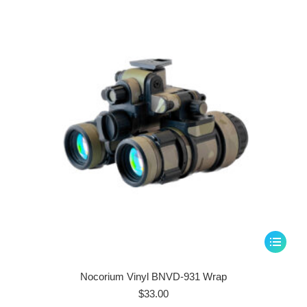
may
be
chosen
on
the
product
page
This
product
has
Nocorium Vinyl BNVD-931 Wrap
multiple
$
33.00