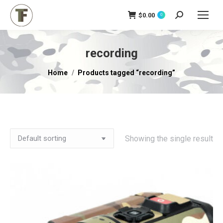
$
0.00
Search:
0
recording
You are here:
Home
Products tagged “recording”
Showing the single result