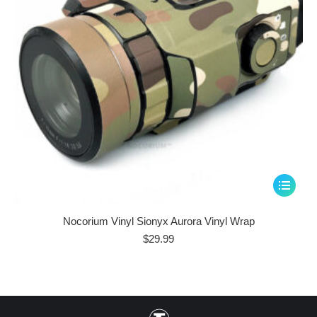
This
product
has
Nocorium Vinyl Sionyx Aurora Vinyl Wrap
multiple
$
29.99
variants.
The
options
may