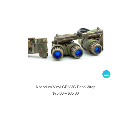
This
produ
has
Nocorium Vinyl GPNVG Pano Wrap
multip
Price
$
75.00
–
$
85.00
range:
varian
$75.00
The
through
optio