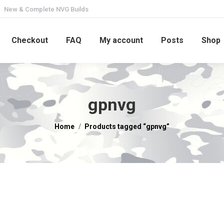
New & Complete NVG Builds
Checkout
FAQ
My account
Posts
Shop
gpnvg
You are here:
Home
Products tagged “gpnvg”