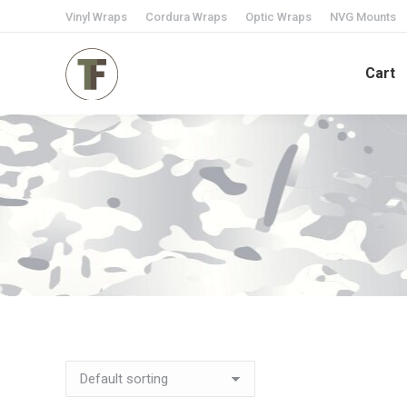
Vinyl Wraps
Cordura Wraps
Optic Wraps
NVG Mounts
Cart